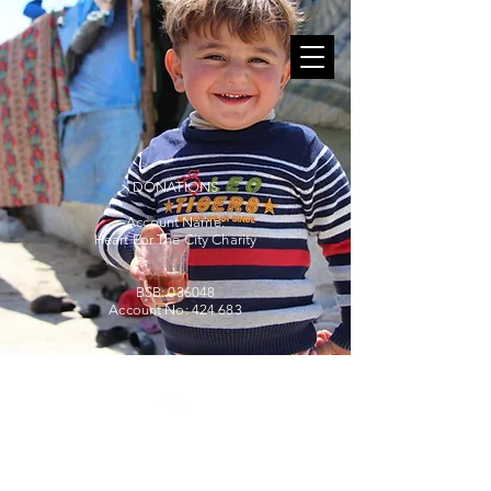
DONATIONS
Account Name:
Heart For The City Charity
BSB: 036048
Account No: 424 683
©2025
by Helpers.