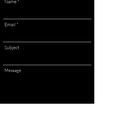
Name
Email
Subject
Message
Submit