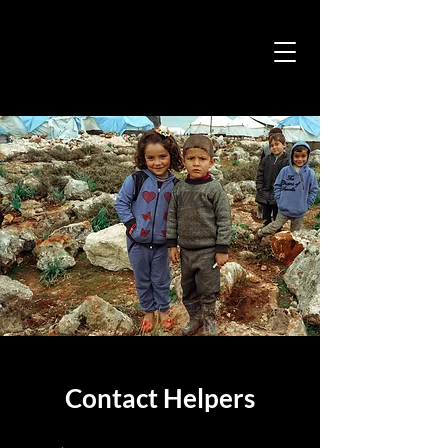
Contact Helpers